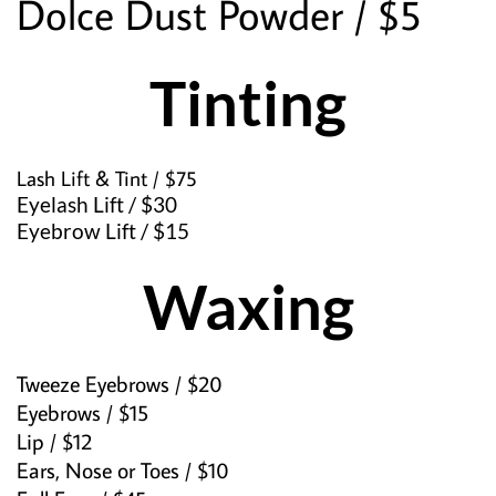
Dolce Dust Powder / $5
Tinting
Lash Lift & Tint / $75
Eyelash Lift / $30
Eyebrow Lift / $15
Waxing
Tweeze Eyebrows / $20
Eyebrows / $15
Lip / $12
Ears, Nose or Toes / $10