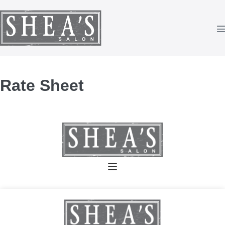
Skip
to
content
T
Rate Sheet