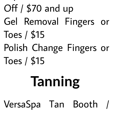
Off / $70 and up
Gel Removal Fingers or 
Toes / $15
Polish Change Fingers or 
Toes / $15
Tanning 
VersaSpa Tan Booth / 