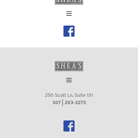
250 Scott Ln, Suite 101
 307 | 203-2273 