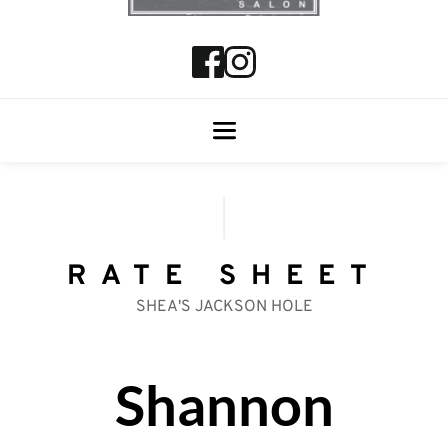
RATE SHEET
SHEA'S JACKSON HOLE
Shannon