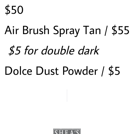
$50
Air Brush Spray Tan / $55
 $5 for double dark
Dolce Dust Powder / $5