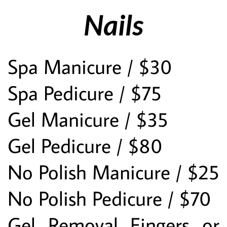
Nails
Spa Manicure / $30
Spa Pedicure / $75
Gel Manicure / $35
Gel Pedicure / $80
No Polish Manicure / $25
No Polish Pedicure / $70
Gel Removal Fingers or 