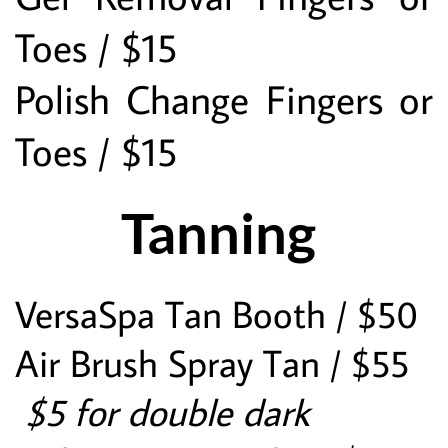
Toes / $15
Polish Change Fingers or 
Toes / $15
Tanning 
VersaSpa Tan Booth / $50
Air Brush Spray Tan / $55
 $5 for double dark