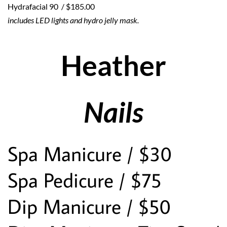
Hydrafacial 90  / $185.00 
includes LED lights and hydro jelly mask.  
Heather
Nails
Spa Manicure / $30
Spa Pedicure / $75
Dip Manicure / $50