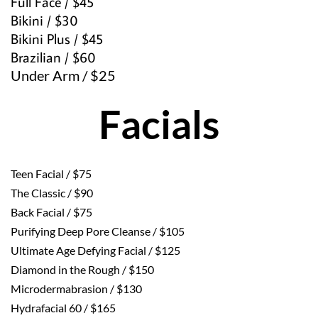
Full Face / $45
Bikini / $30
Bikini Plus / $45
Brazilian / $60
Under Arm / $25 
Facials
Teen Facial / $75
The Classic / $90
Back Facial / $75
Purifying Deep Pore Cleanse / $105
Ultimate Age Defying Facial / $125
Diamond in the Rough / $150
Microdermabrasion / $130
Hydrafacial 60 / $165