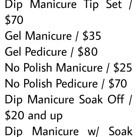
Dip Manicure Tip Set / 
$70
Gel Manicure / $35
Gel Pedicure / $80
No Polish Manicure / $25
No Polish Pedicure / $70
Dip Manicure Soak Off / 
$20 and up
Dip Manicure w/ Soak 