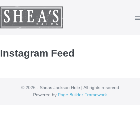
Skip
to
content
T
Instagram Feed
© 2026 - Sheas Jackson Hole | All rights reserved
Powered by
Page Builder Framework